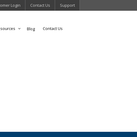
omer Login
Contact Us
Support
sources
Contact Us
Blog