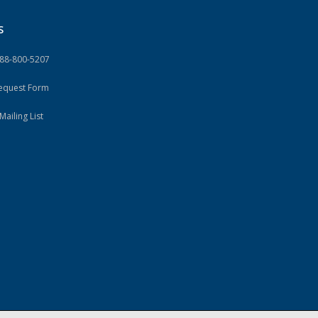
S
888-800-5207
Request Form
Mailing List