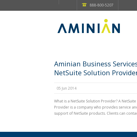
888-800-5207
Aminian Business Services
NetSuite Solution Provide
05 Jun 2014
What is a NetSuite Solution Provider? A NetSuite
Provider is a company who provides service an
support of NetSuite products. Clients can contact