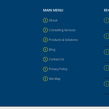
MAIN MENU
RE
About
Consulting Services
Products & Solutions
Blog
Contact Us
Privacy Policy
Site Map