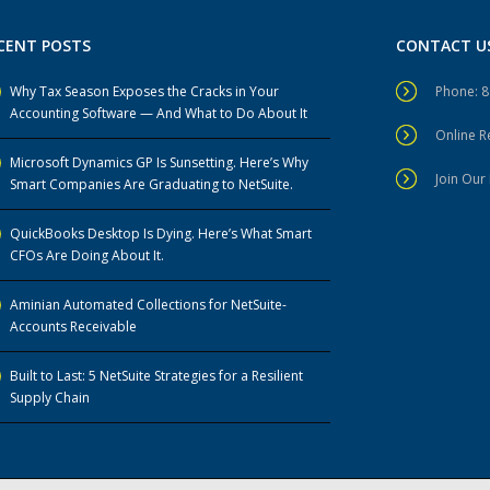
CENT POSTS
CONTACT U
Why Tax Season Exposes the Cracks in Your
Phone: 
Accounting Software — And What to Do About It
Online 
Microsoft Dynamics GP Is Sunsetting. Here’s Why
Join Our 
Smart Companies Are Graduating to NetSuite.
QuickBooks Desktop Is Dying. Here’s What Smart
CFOs Are Doing About It.
Aminian Automated Collections for NetSuite-
Accounts Receivable
Built to Last: 5 NetSuite Strategies for a Resilient
Supply Chain