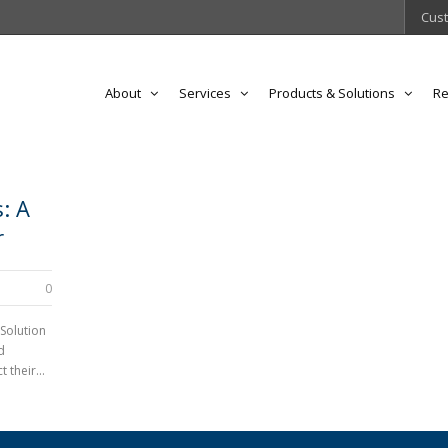
Cust
About
Services
Products & Solutions
Re
: A
r
0
 Solution
d
 their...