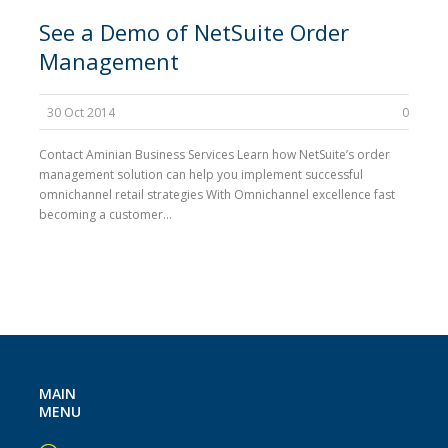
See a Demo of NetSuite Order
Management
30 Oct 2014
0
Contact Aminian Business Services Learn how NetSuite’s order
management solution can help you implement successful
omnichannel retail strategies With Omnichannel excellence fast
becoming a customer...
MAIN
MENU