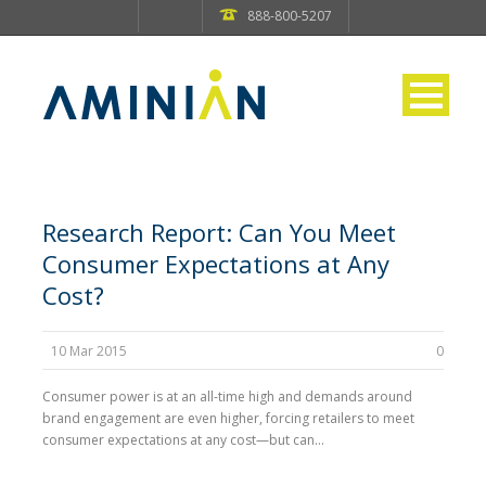
888-800-5207
Research Report: Can You Meet
Consumer Expectations at Any
Cost?
10 Mar 2015
0
Consumer power is at an all-time high and demands around
brand engagement are even higher, forcing retailers to meet
consumer expectations at any cost—but can...