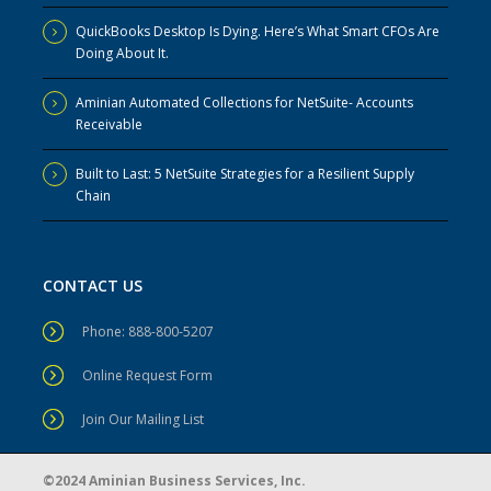
QuickBooks Desktop Is Dying. Here’s What Smart CFOs Are
Doing About It.
Aminian Automated Collections for NetSuite- Accounts
Receivable
Built to Last: 5 NetSuite Strategies for a Resilient Supply
Chain
CONTACT US
Phone: 888-800-5207
Online Request Form
Join Our Mailing List
©2024 Aminian Business Services, Inc.