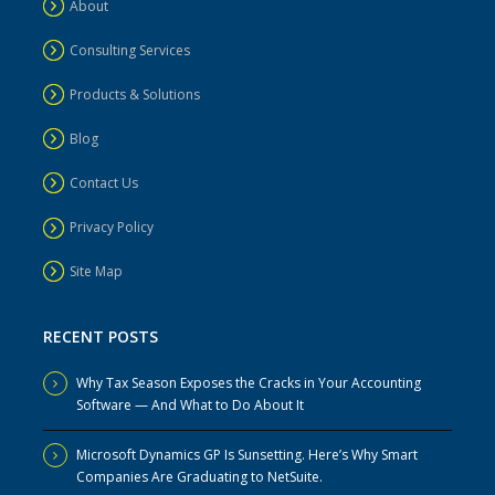
About
Consulting Services
Products & Solutions
Blog
Contact Us
Privacy Policy
Site Map
RECENT POSTS
Why Tax Season Exposes the Cracks in Your Accounting
Software — And What to Do About It
Microsoft Dynamics GP Is Sunsetting. Here’s Why Smart
Companies Are Graduating to NetSuite.