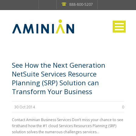
888-800-5207
See How the Next Generation
NetSuite Services Resource
Planning (SRP) Solution can
Transform Your Business
30 Oct 2014
0
Contact Aminian Business Services Don’t miss your chance to see
firsthand how the #1 cloud Services Resources Planning (SRP)
solution solves the numerous challenges services...