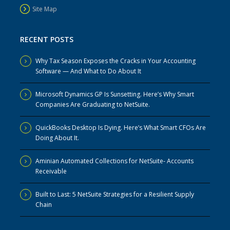
Site Map
RECENT POSTS
Why Tax Season Exposes the Cracks in Your Accounting
Software — And What to Do About It
Microsoft Dynamics GP Is Sunsetting. Here’s Why Smart
Companies Are Graduating to NetSuite.
QuickBooks Desktop Is Dying. Here’s What Smart CFOs Are
Doing About It.
Aminian Automated Collections for NetSuite- Accounts
Receivable
Built to Last: 5 NetSuite Strategies for a Resilient Supply
Chain