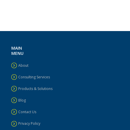
MAIN
MENU
About
Consulting Services
Products & Solutions
Blog
Contact Us
Privacy Policy