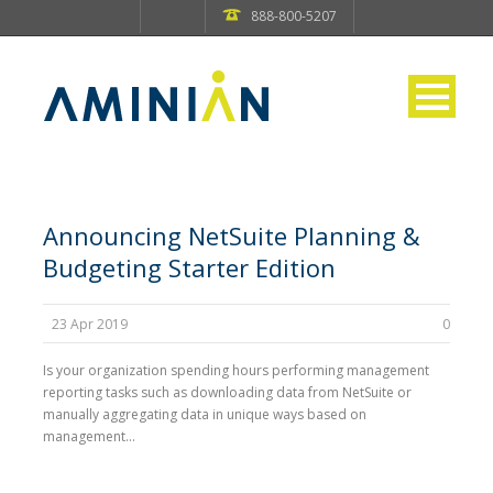
888-800-5207
Announcing NetSuite Planning &
Budgeting Starter Edition
23 Apr 2019
0
Is your organization spending hours performing management
reporting tasks such as downloading data from NetSuite or
manually aggregating data in unique ways based on
management...