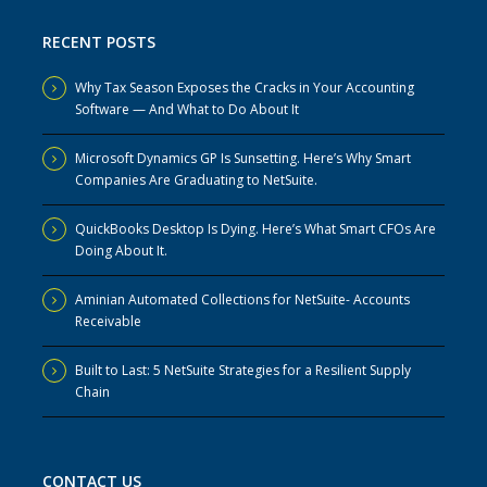
RECENT POSTS
Why Tax Season Exposes the Cracks in Your Accounting
Software — And What to Do About It
Microsoft Dynamics GP Is Sunsetting. Here’s Why Smart
Companies Are Graduating to NetSuite.
QuickBooks Desktop Is Dying. Here’s What Smart CFOs Are
Doing About It.
Aminian Automated Collections for NetSuite- Accounts
Receivable
Built to Last: 5 NetSuite Strategies for a Resilient Supply
Chain
CONTACT US