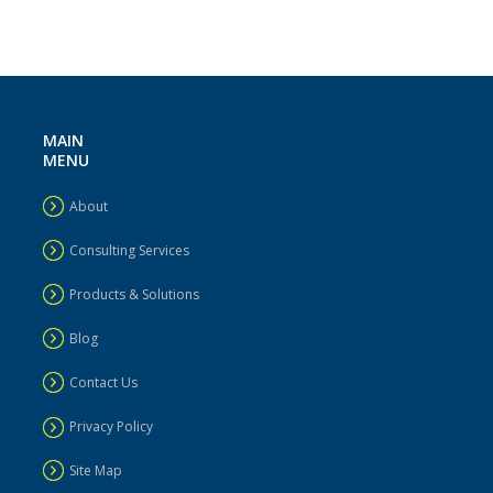
MAIN
MENU
About
Consulting Services
Products & Solutions
Blog
Contact Us
Privacy Policy
Site Map