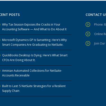
CENT POSTS
CONTACT U
Why Tax Season Exposes the Cracks in Your
Phone: 
Accounting Software — And What to Do About It
Online 
Microsoft Dynamics GP Is Sunsetting. Here’s Why
Join Our 
Smart Companies Are Graduating to NetSuite.
QuickBooks Desktop Is Dying. Here’s What Smart
CFOs Are Doing About It.
Aminian Automated Collections for NetSuite-
Accounts Receivable
Built to Last: 5 NetSuite Strategies for a Resilient
Supply Chain