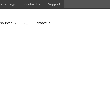
omer Login
Contact Us
Support
sources
Contact Us
Blog