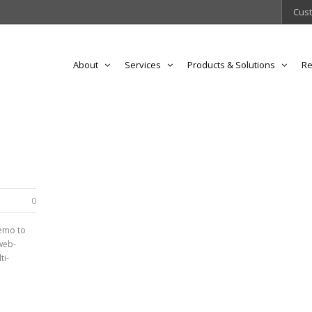
Cust
About
Services
Products & Solutions
Re
0
demo to
web-
ti-