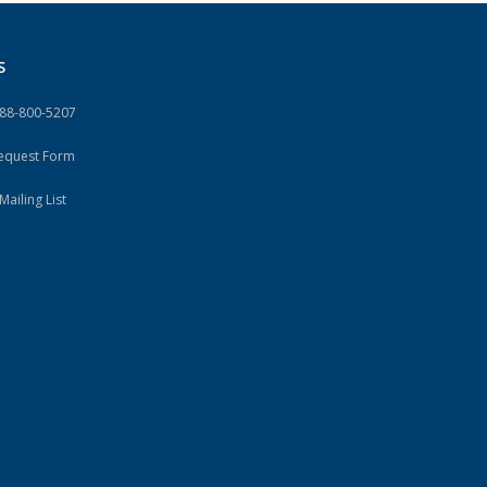
S
888-800-5207
Request Form
Mailing List