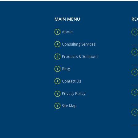
MAIN MENU
RE
About
Consulting Services
Products & Solutions
Blog
Contact Us
Privacy Policy
Site Map