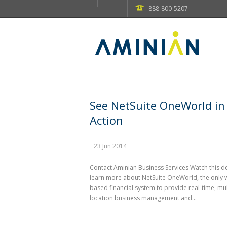
888-800-5207
See NetSuite OneWorld in
Action
23 Jun 2014
Contact Aminian Business Services Watch this 
learn more about NetSuite OneWorld, the only 
based financial system to provide real-time, mul
location business management and...