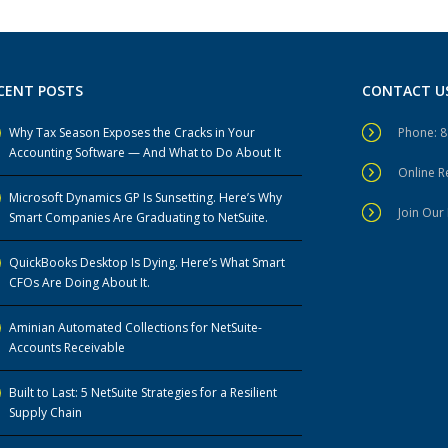
CENT POSTS
CONTACT U
Why Tax Season Exposes the Cracks in Your
Phone: 
Accounting Software — And What to Do About It
Online 
Microsoft Dynamics GP Is Sunsetting. Here’s Why
Join Our 
Smart Companies Are Graduating to NetSuite.
QuickBooks Desktop Is Dying. Here’s What Smart
CFOs Are Doing About It.
Aminian Automated Collections for NetSuite-
Accounts Receivable
Built to Last: 5 NetSuite Strategies for a Resilient
Supply Chain