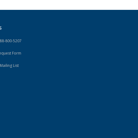
S
888-800-5207
Request Form
Mailing List