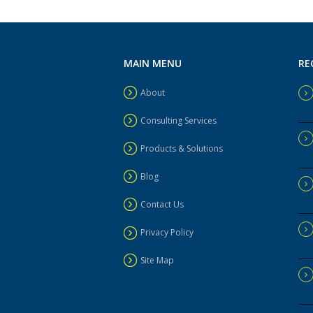
MAIN MENU
RE
About
Consulting Services
Products & Solutions
Blog
Contact Us
Privacy Policy
Site Map