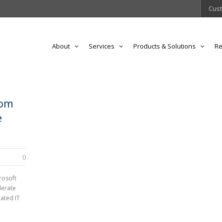
Cust
About
Services
Products & Solutions
Re
rom
e
0
rosoft
lerate
ated IT