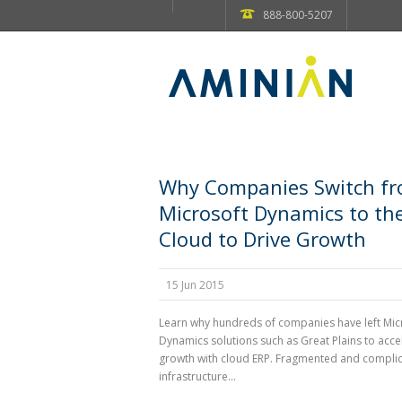
888-800-5207
Why Companies Switch f
Microsoft Dynamics to th
Cloud to Drive Growth
15 Jun 2015
Learn why hundreds of companies have left Mic
Dynamics solutions such as Great Plains to acce
growth with cloud ERP. Fragmented and complic
infrastructure...