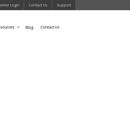
omer Login
Contact Us
Support
sources
Contact Us
Blog