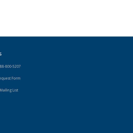
S
888-800-5207
Request Form
Mailing List