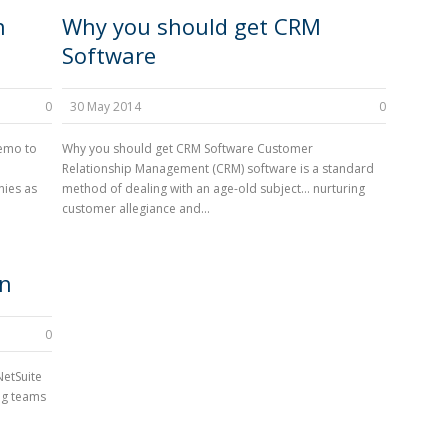
n
Why you should get CRM
Software
0
30 May 2014
0
demo to
Why you should get CRM Software Customer
Relationship Management (CRM) software is a standard
nies as
method of dealing with an age-old subject… nurturing
customer allegiance and...
on
0
NetSuite
ng teams