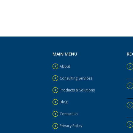
MAIN MENU
RE
About
Consulting Services
Products & Solutions
Blog
Contact Us
Privacy Policy