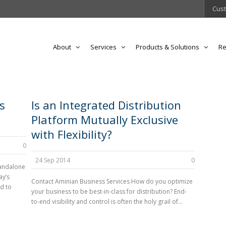
Cust
About
Services
Products & Solutions
Re
s
Is an Integrated Distribution
Platform Mutually Exclusive
with Flexibility?
0
24 Sep 2014
0
tandalone
ay’s
Contact Aminian Business Services How do you optimize
d to
your business to be best-in-class for distribution? End-
to-end visibility and control is often the holy grail of...