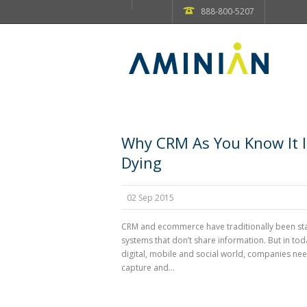
888-800-5207
Why CRM As You Know It I
Dying
02 Sep 2015
CRM and ecommerce have traditionally been s
systems that don’t share information. But in tod
digital, mobile and social world, companies nee
capture and...