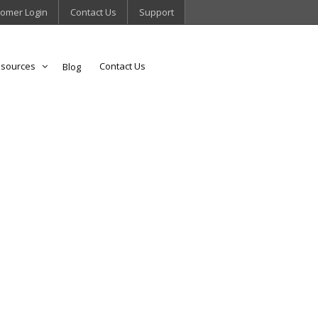
omer Login
Contact Us
Support
sources
Contact Us
Blog