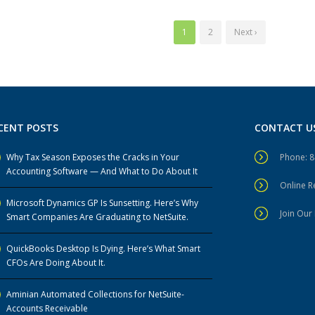
1
2
Next ›
CENT POSTS
CONTACT U
Why Tax Season Exposes the Cracks in Your
Phone: 
Accounting Software — And What to Do About It
Online 
Microsoft Dynamics GP Is Sunsetting. Here’s Why
Join Our 
Smart Companies Are Graduating to NetSuite.
QuickBooks Desktop Is Dying. Here’s What Smart
CFOs Are Doing About It.
Aminian Automated Collections for NetSuite-
Accounts Receivable