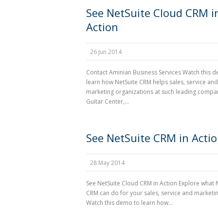
See NetSuite Cloud CRM i
Action
26 Jun 2014
Contact Aminian Business Services Watch this 
learn how NetSuite CRM helps sales, service and
marketing organizations at such leading compa
Guitar Center,...
See NetSuite CRM in Acti
28 May 2014
See NetSuite Cloud CRM in Action Explore what 
CRM can do for your sales, service and marketi
Watch this demo to learn how...