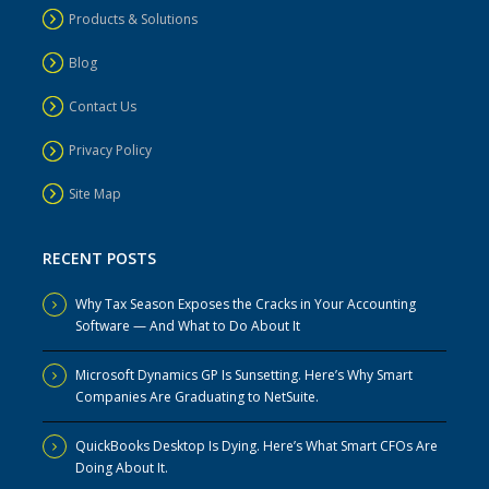
Products & Solutions
Blog
Contact Us
Privacy Policy
Site Map
RECENT POSTS
Why Tax Season Exposes the Cracks in Your Accounting
Software — And What to Do About It
Microsoft Dynamics GP Is Sunsetting. Here’s Why Smart
Companies Are Graduating to NetSuite.
QuickBooks Desktop Is Dying. Here’s What Smart CFOs Are
Doing About It.