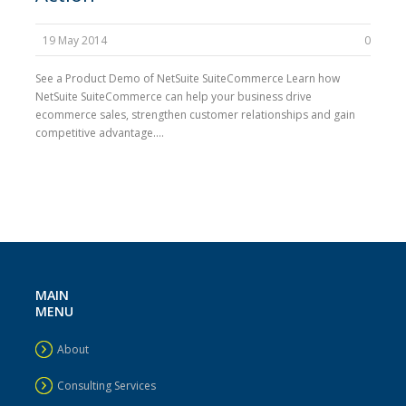
19 May 2014
0
See a Product Demo of NetSuite SuiteCommerce Learn how
NetSuite SuiteCommerce can help your business drive
ecommerce sales, strengthen customer relationships and gain
competitive advantage....
MAIN
MENU
About
Consulting Services