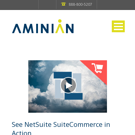
888-800-5207
See NetSuite SuiteCommerce in
Action