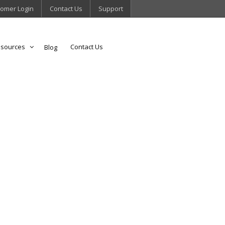
omer Login
Contact Us
Support
sources
Contact Us
Blog