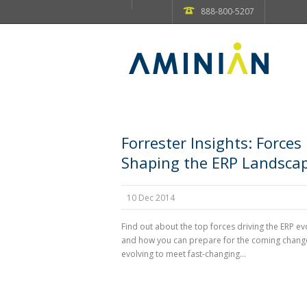
888-800-5207
Forrester Insights: Forces
Shaping the ERP Landsca
10 Dec 2014
Find out about the top forces driving the ERP ev
and how you can prepare for the coming change
evolving to meet fast-changing...