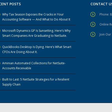
CENT POSTS
CONTACT U
Why Tax Season Exposes the Cracks in Your
Phone: 
Accounting Software — And What to Do About It
Online 
Microsoft Dynamics GP Is Sunsetting. Here’s Why
Join Our 
Smart Companies Are Graduating to NetSuite.
QuickBooks Desktop Is Dying. Here’s What Smart
CFOs Are Doing About It.
Aminian Automated Collections for NetSuite-
Accounts Receivable
Built to Last: 5 NetSuite Strategies for a Resilient
Supply Chain