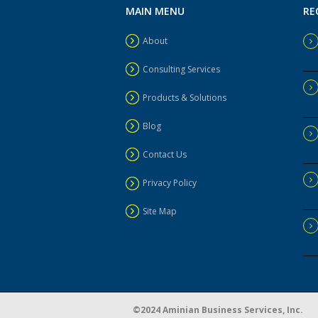
MAIN MENU
RE
About
Consulting Services
Products & Solutions
Blog
Contact Us
Privacy Policy
Site Map
©2024 Aminian Business Services, Inc.