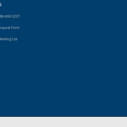
S
888-800-5207
Request Form
Mailing List