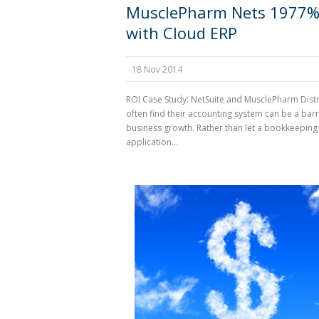
MusclePharm Nets 1977%
with Cloud ERP
18 Nov 2014
ROI Case Study: NetSuite and MusclePharm Dist
often find their accounting system can be a barr
business growth. Rather than let a bookkeeping
application...