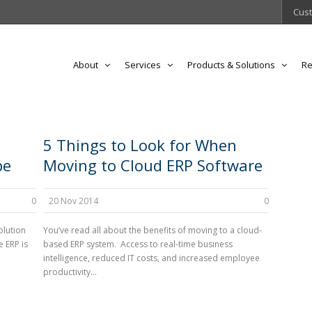
Cust
About
Services
Products & Solutions
Re
5 Things to Look for When
pe
Moving to Cloud ERP Software
0
20 Nov 2014
0
olution
You’ve read all about the benefits of moving to a cloud-
 ERP is
based ERP system. Access to real-time business
intelligence, reduced IT costs, and increased employee
productivity...