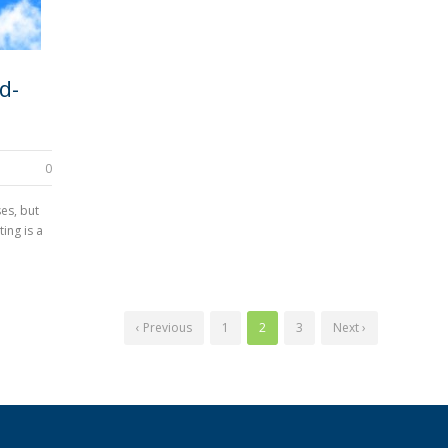
d-
0
es, but
ing is a
‹ Previous
1
2
3
Next ›