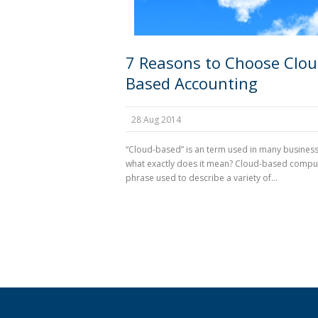
7 Reasons to Choose Clou
Based Accounting
28 Aug 2014
“Cloud-based” is an term used in many business
what exactly does it mean? Cloud-based comput
phrase used to describe a variety of...