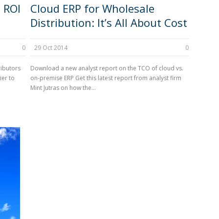
 ROI
Cloud ERP for Wholesale
Distribution: It’s All About Cost
0
29 Oct 2014
0
ributors
Download a new analyst report on the TCO of cloud vs.
ier to
on-premise ERP Get this latest report from analyst firm
Mint Jutras on how the...