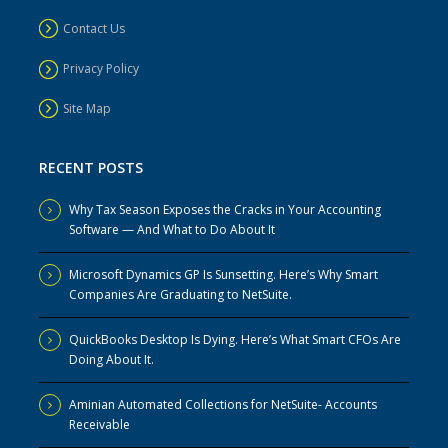
Contact Us
Privacy Policy
Site Map
RECENT POSTS
Why Tax Season Exposes the Cracks in Your Accounting
Software — And What to Do About It
Microsoft Dynamics GP Is Sunsetting. Here’s Why Smart
Companies Are Graduating to NetSuite.
QuickBooks Desktop Is Dying. Here’s What Smart CFOs Are
Doing About It.
Aminian Automated Collections for NetSuite- Accounts
Receivable