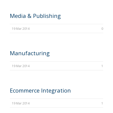
Media & Publishing
19 Mar 2014
0
Manufacturing
19 Mar 2014
1
Ecommerce Integration
19 Mar 2014
1