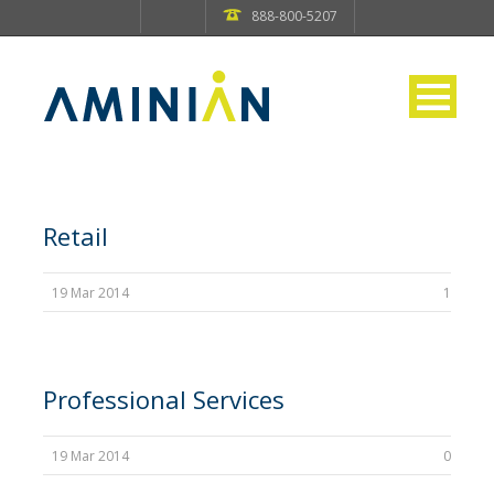
888-800-5207
Retail
19 Mar 2014
1
Professional Services
19 Mar 2014
0