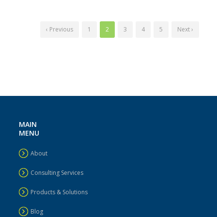
‹ Previous
1
2
3
4
5
Next ›
MAIN
MENU
About
Consulting Services
Products & Solutions
Blog