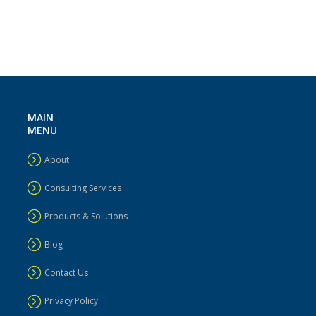
MAIN
MENU
About
Consulting Services
Products & Solutions
Blog
Contact Us
Privacy Policy