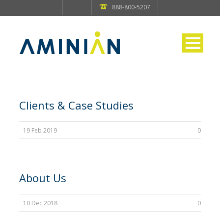
888-800-5207
Clients & Case Studies
19 Feb 2019
0
About Us
10 Dec 2018
0