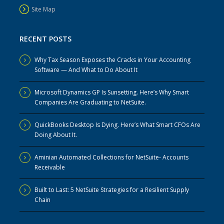
Site Map
RECENT POSTS
Why Tax Season Exposes the Cracks in Your Accounting
Software — And What to Do About It
Microsoft Dynamics GP Is Sunsetting. Here’s Why Smart
Companies Are Graduating to NetSuite.
QuickBooks Desktop Is Dying. Here’s What Smart CFOs Are
Doing About It.
Aminian Automated Collections for NetSuite- Accounts
Receivable
Built to Last: 5 NetSuite Strategies for a Resilient Supply
Chain