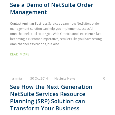
See a Demo of NetSuite Order
Management
Contact Aminian Business Services Learn how NetSuite’s order
management solution can help you implement successful
omnichannel retail strategies With Omnichannel excellence fast
becoming a customer imperative, retailers like you have strong
omnichannel aspirations, but also...
READ MORE
aminian
30 Oct 2014
NetSuite News
0
See How the Next Generation
NetSuite Services Resource
Planning (SRP) Solution can
Transform Your Business