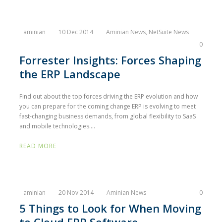
aminian
10 Dec 2014
Aminian News
,
NetSuite News
0
Forrester Insights: Forces Shaping
the ERP Landscape
Find out about the top forces driving the ERP evolution and how
you can prepare for the coming change ERP is evolving to meet
fast-changing business demands, from global flexibility to SaaS
and mobile technologies....
READ MORE
aminian
20 Nov 2014
Aminian News
0
5 Things to Look for When Moving