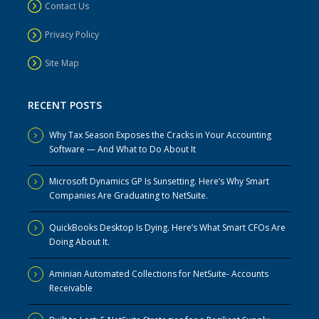
Contact Us
Privacy Policy
Site Map
RECENT POSTS
Why Tax Season Exposes the Cracks in Your Accounting
Software — And What to Do About It
Microsoft Dynamics GP Is Sunsetting. Here’s Why Smart
Companies Are Graduating to NetSuite.
QuickBooks Desktop Is Dying. Here’s What Smart CFOs Are
Doing About It.
Aminian Automated Collections for NetSuite- Accounts
Receivable