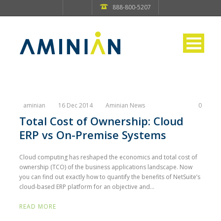
888-800-5207
aminian
16 Dec 2014
Aminian News
0
Total Cost of Ownership: Cloud
ERP vs On-Premise Systems
Cloud computing has reshaped the economics and total cost of
ownership (TCO) of the business applications landscape. Now
you can find out exactly how to quantify the benefits of NetSuite’s
cloud-based ERP platform for an objective and...
READ MORE