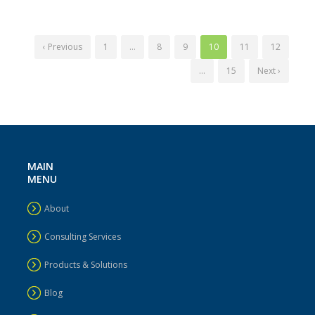
‹ Previous
1
…
8
9
10
11
12
…
15
Next ›
MAIN
MENU
About
Consulting Services
Products & Solutions
Blog