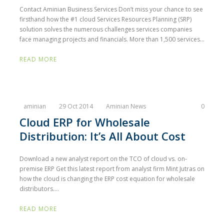
Contact Aminian Business Services Don’t miss your chance to see
firsthand how the #1 cloud Services Resources Planning (SRP)
solution solves the numerous challenges services companies
face managing projects and financials. More than 1,500 services...
READ MORE
aminian
29 Oct 2014
Aminian News
0
Cloud ERP for Wholesale
Distribution: It’s All About Cost
Download a new analyst report on the TCO of cloud vs. on-
premise ERP Get this latest report from analyst firm Mint Jutras on
how the cloud is changing the ERP cost equation for wholesale
distributors....
READ MORE