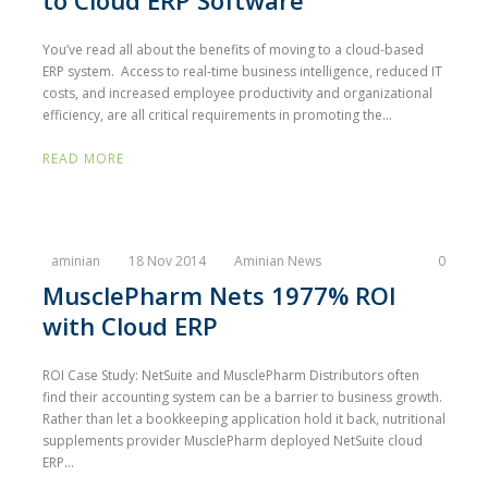
to Cloud ERP Software
You’ve read all about the benefits of moving to a cloud-based
ERP system. Access to real-time business intelligence, reduced IT
costs, and increased employee productivity and organizational
efficiency, are all critical requirements in promoting the...
READ MORE
aminian
18 Nov 2014
Aminian News
0
MusclePharm Nets 1977% ROI
with Cloud ERP
ROI Case Study: NetSuite and MusclePharm Distributors often
find their accounting system can be a barrier to business growth.
Rather than let a bookkeeping application hold it back, nutritional
supplements provider MusclePharm deployed NetSuite cloud
ERP...