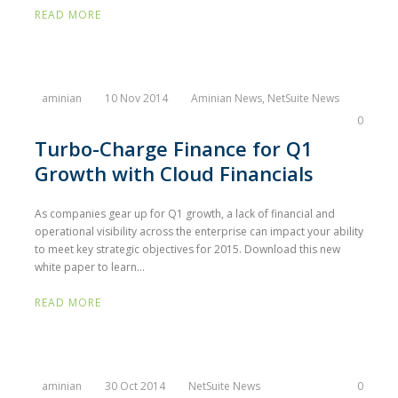
READ MORE
aminian
10 Nov 2014
Aminian News
,
NetSuite News
0
Turbo-Charge Finance for Q1
Growth with Cloud Financials
As companies gear up for Q1 growth, a lack of financial and
operational visibility across the enterprise can impact your ability
to meet key strategic objectives for 2015. Download this new
white paper to learn...
READ MORE
aminian
30 Oct 2014
NetSuite News
0