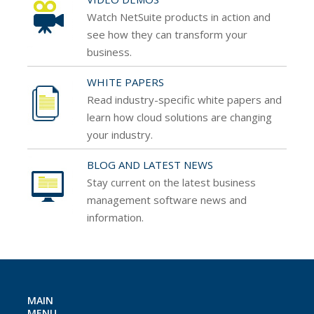
Watch NetSuite products in action and
see how
they can transform your
business.
WHITE PAPERS
Read industry-specific white papers and
learn how
cloud solutions are changing
your industry.
BLOG AND LATEST NEWS
Stay current on the latest business
management
software news and
information.
MAIN
MENU