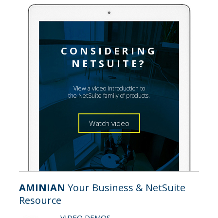
CONSIDERING
NETSUITE?
View a video introduction to
the NetSuite family of products.
Watch video
AMINIAN
Your Business & NetSuite
Resource
VIDEO DEMOS