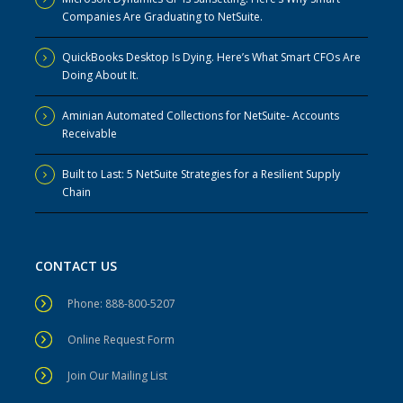
Companies Are Graduating to NetSuite.
QuickBooks Desktop Is Dying. Here’s What Smart CFOs Are
Doing About It.
Aminian Automated Collections for NetSuite- Accounts
Receivable
Built to Last: 5 NetSuite Strategies for a Resilient Supply
Chain
CONTACT US
Phone: 888-800-5207
Online Request Form
Join Our Mailing List