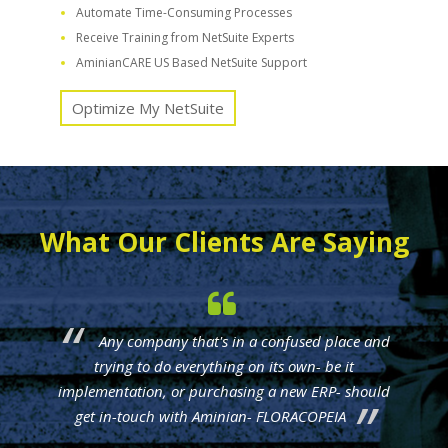
Automate Time-Consuming Processes
Receive Training from NetSuite Experts
AminianCARE US Based NetSuite Support
Optimize My NetSuite
What Our Clients Are Saying
Any company that's in a confused place and
trying to do everything on its own- be it
implementation, or purchasing a new ERP- should
get in-touch with Aminian- FLORACOPEIA