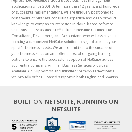
represented NetSuite’s cloud-based business management
applications since 2001. After more than 12 years, and hundreds
of successful implementations, we are uniquely positioned to
bring years of business consulting expertise and deep product
knowledge to companies interested in cloud-based software
solutions. Our seasoned staff includes NetSuite Certified ERP
Consultants, Developers, and Accountants who will assist you in
creating a customized NetSuite solution designed to meet your
specific business needs. We are committed to the success of
your business solution and offer a host of on-going training
options to ensure the successful adoption of NetSuite across
your entire company. Aminian Business Services provides
AminianCARE Support on an “Unlimited” or “As-Needed” basis.
We proudly offer US-based support in both English and Spanish.
BUILT ON NETSUITE, RUNNING ON
NETSUITE