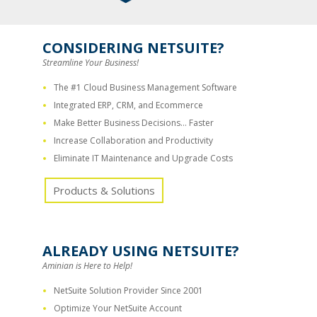
CONSIDERING NETSUITE?
Streamline Your Business!
The #1 Cloud Business Management Software
Integrated ERP, CRM, and Ecommerce
Make Better Business Decisions… Faster
Increase Collaboration and Productivity
Eliminate IT Maintenance and Upgrade Costs
Products & Solutions
ALREADY USING NETSUITE?
Aminian is Here to Help!
NetSuite Solution Provider Since 2001
Optimize Your NetSuite Account