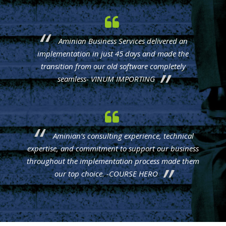
Aminian Business Services delivered an
implementation in just 45 days and made the
transition from our old software completely
seamless- VINUM IMPORTING
Aminian’s consulting experience, technical
expertise, and commitment to support our business
throughout the implementation process made them
our top choice. -COURSE HERO