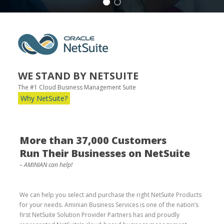
WE STAND BY NETSUITE
The #1 Cloud Business Management Suite
Why NetSuite?
More than 37,000 Customers
Run Their Businesses on NetSuite
– AMINIAN can help!
We can help you select and purchase the right NetSuite Products
for your needs. Aminian Business Services is one of the nation’s
first NetSuite Solution Provider Partners has and proudly