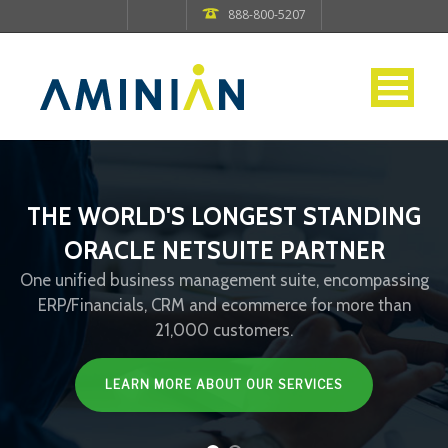
888-800-5207
THE WORLD'S LONGEST STANDING
ORACLE NETSUITE PARTNER
One unified business management suite, encompassing
ERP/Financials, CRM and ecommerce for more than
21,000 customers.
LEARN MORE ABOUT OUR SERVICES