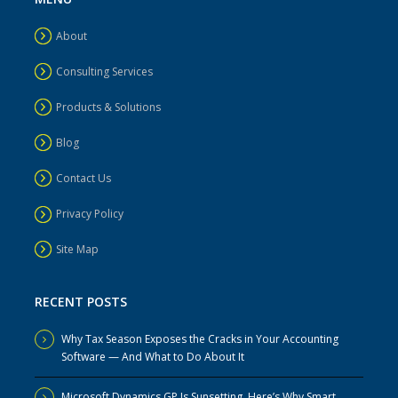
About
Consulting Services
Products & Solutions
Blog
Contact Us
Privacy Policy
Site Map
RECENT POSTS
Why Tax Season Exposes the Cracks in Your Accounting
Software — And What to Do About It
Microsoft Dynamics GP Is Sunsetting. Here’s Why Smart